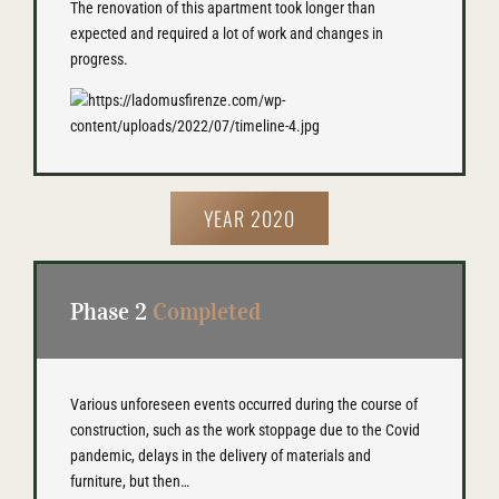
The renovation of this apartment took longer than
expected and required a lot of work and changes in
progress.
YEAR 2020
Phase 2
Completed
Various unforeseen events occurred during the course of
construction, such as the work stoppage due to the Covid
pandemic, delays in the delivery of materials and
furniture, but then…