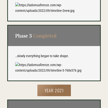
Phase 3
Completed
…slowly everything began to take shape.
YEAR 2021