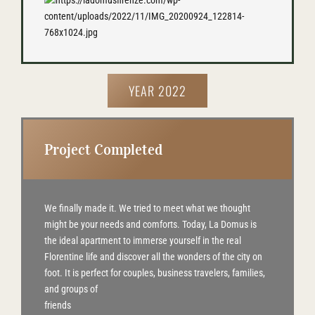
YEAR 2022
Project Completed
We finally made it. We tried to meet what we thought
might be your needs and comforts. Today, La Domus is
the ideal apartment to immerse yourself in the real
Florentine life and discover all the wonders of the city on
foot. It is perfect for couples, business travelers, families,
and groups of
friends