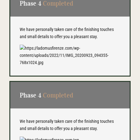
Phase 4
Completed
We have personally taken care of the finishing touches
and small details to offer you a pleasant stay.
Phase 4
Completed
We have personally taken care of the finishing touches
and small details to offer you a pleasant stay.