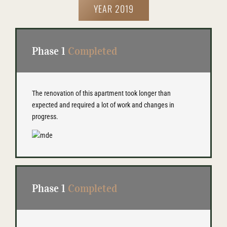
YEAR 2019
Phase 1
Completed
The renovation of this apartment took longer than
expected and required a lot of work and changes in
progress.
Phase 1
Completed