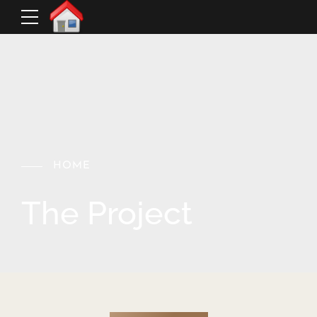
HOME
The Project